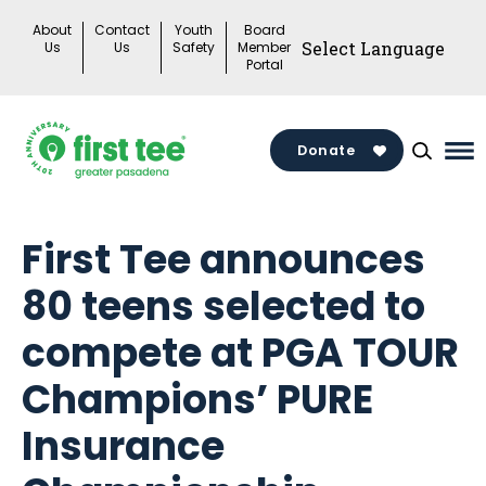
Skip
About
Contact
Youth
Board
to
Us
Us
Safety
Member
Portal
content
Donate
Ma
Me
To
First Tee announces
80 teens selected to
compete at PGA TOUR
Champions’ PURE
Insurance