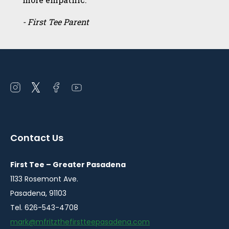
- First Tee Parent
Open
Open
Open
Open
instagram
twitter
facebook
youtube
in
in
in
in
a
a
a
a
Contact Us
new
new
new
new
window
window
window
window
First Tee – Greater Pasadena
1133 Rosemont Ave.
Pasadena, 91103
Tel. 626-543-4708
mark@mfritzthefirstteepasadena.com