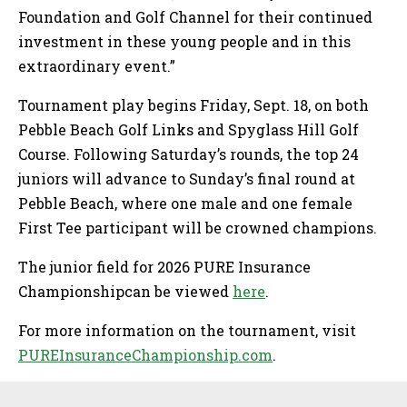
Foundation and Golf Channel for their continued
investment in these young people and in this
extraordinary event.”
Tournament play begins Friday, Sept. 18, on both
Pebble Beach Golf Links and Spyglass Hill Golf
Course. Following Saturday’s rounds, the top 24
juniors will advance to Sunday’s final round at
Pebble Beach, where one male and one female
First Tee participant will be crowned champions.
The junior field for 2026 PURE Insurance
Championshipcan be viewed
here
.
For more information on the tournament, visit
PUREInsuranceChampionship.com
.
Sidebar