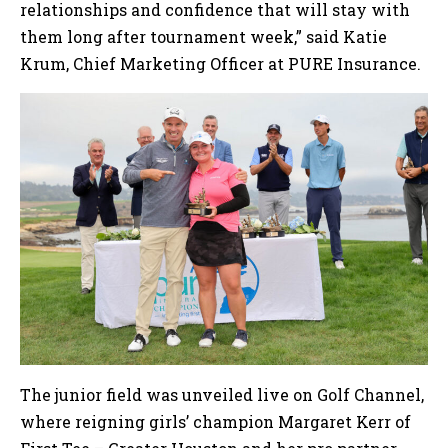
relationships and confidence that will stay with
them long after tournament week,” said Katie
Krum, Chief Marketing Officer at PURE Insurance.
The junior field was unveiled live on Golf Channel,
where reigning girls’ champion Margaret Kerr of