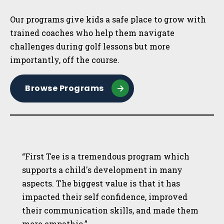
Our programs give kids a safe place to grow with
trained coaches who help them navigate
challenges during golf lessons but more
importantly, off the course.
Browse Programs
“First Tee is a tremendous program which
supports a child's development in many
aspects. The biggest value is that it has
impacted their self confidence, improved
their communication skills, and made them
more empathic.”