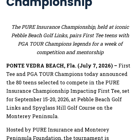
Championship
The PURE Insurance Championship, held at iconic
Pebble Beach Golf Links, pairs First Tee teens with
PGA TOUR Champions legends for a week of
competition and mentorship
PONTE VEDRA BEACH, Fla. (July 7, 2026) –
First
Tee and PGA TOUR Champions today announced
the 80 teens selected to compete in the PURE
Insurance Championship Impacting First Tee, set
for September 15-20, 2026, at Pebble Beach Golf
Links and Spyglass Hill Golf Course on the
Monterey Peninsula.
Hosted by PURE Insurance and Monterey
Peninsula Foundation, the tournament is