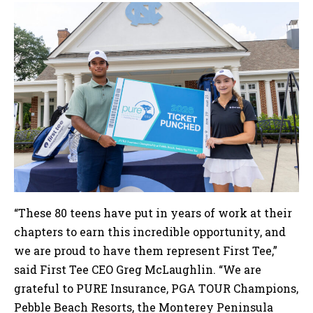
“These 80 teens have put in years of work at their
chapters to earn this incredible opportunity, and
we are proud to have them represent First Tee,”
said First Tee CEO Greg McLaughlin. “We are
grateful to PURE Insurance, PGA TOUR Champions,
Pebble Beach Resorts, the Monterey Peninsula