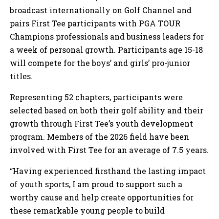
broadcast internationally on Golf Channel and
pairs First Tee participants with PGA TOUR
Champions professionals and business leaders for
a week of personal growth. Participants age 15-18
will compete for the boys’ and girls’ pro-junior
titles.
Representing 52 chapters, participants were
selected based on both their golf ability and their
growth through First Tee’s youth development
program. Members of the 2026 field have been
involved with First Tee for an average of 7.5 years.
“Having experienced firsthand the lasting impact
of youth sports, I am proud to support such a
worthy cause and help create opportunities for
these remarkable young people to build