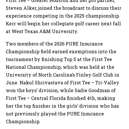
First Tee – Greater Houston and her pro partner,
Steven Alker, joined the broadcast to discuss their
experience competing in the 2025 championship.
Kerr will begin her collegiate golf career next fall
at West Texas A&M University.
Two members of the 2026 PURE Insurance
Championship field earned exemptions into the
tournament by finishing Top 5 at the First Tee
National Championship, which was held at the
University of North Carolina’s Finley Golf Club in
June. Nakul Shrivastava of First Tee – Tri-Valley
won the boys’ division, while Sadie Goodman of
First Tee – Central Florida finished 4th, making
her the top finisher in the girls’ division who has
not previously played the PURE Insurance
Championship.