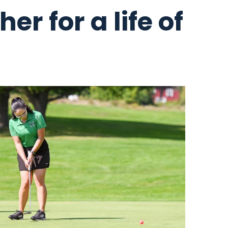
er for a life of