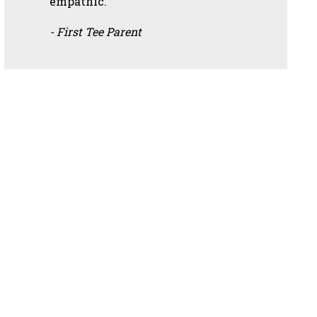
empathic.”
- First Tee Parent