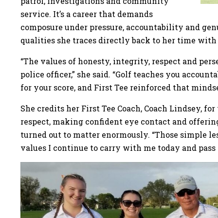
patrol, investigations and community
service. It’s a career that demands
composure under pressure, accountability and genu
qualities she traces directly back to her time with 
“The values of honesty, integrity, respect and pers
police officer,” she said. “Golf teaches you account
for your score, and First Tee reinforced that mindse
She credits her First Tee Coach, Coach Lindsey, fo
respect, making confident eye contact and offerin
turned out to matter enormously. “Those simple les
values I continue to carry with me today and pass 