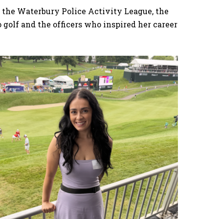
 the Waterbury Police Activity League, the
golf and the officers who inspired her career