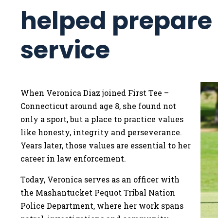
helped prepare h
service
When Veronica Diaz joined First Tee –
Connecticut around age 8, she found not
only a sport, but a place to practice values
like honesty, integrity and perseverance.
Years later, those values are essential to her
career in law enforcement.
Today, Veronica serves as an officer with
the Mashantucket Pequot Tribal Nation
Police Department, where her work spans