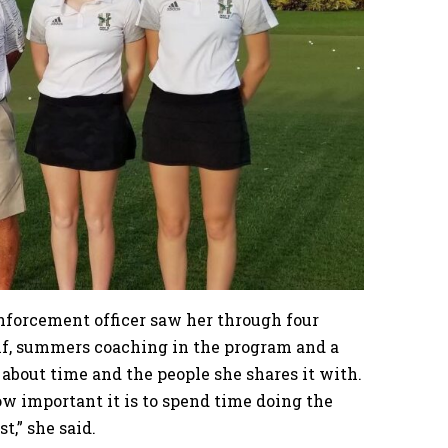
enforcement officer saw her through four
golf, summers coaching in the program and a
about time and the people she shares it with.
w important it is to spend time doing the
t,” she said.