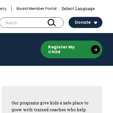
fety
Board Member Portal
Search
Donate
for:
Register My
Child
Sidebar
Our programs give kids a safe place to
grow with trained coaches who help