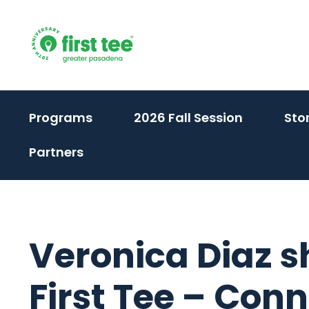
Skip
to
content
Programs
2026 Fall Session
Sto
Partners
Veronica Diaz 
First Tee – Con