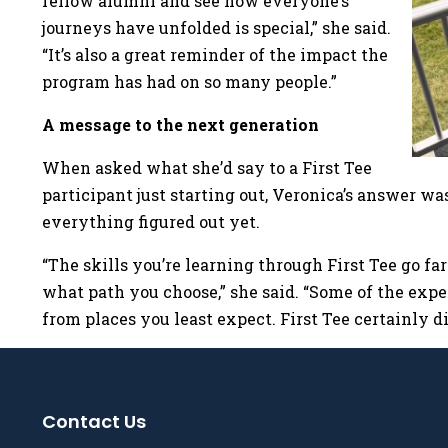
fellow alumni and see how everyone’s
journeys have unfolded is special,” she said.
“It’s also a great reminder of the impact the
program has had on so many people.”
A message to the next generation
When asked what she’d say to a First Tee
participant just starting out, Veronica’s answer was
everything figured out yet.
“The skills you’re learning through First Tee go fa
what path you choose,” she said. “Some of the exp
from places you least expect. First Tee certainly di
Contact Us