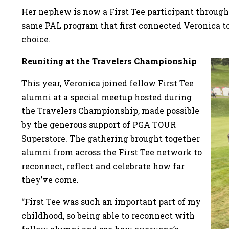
Her nephew is now a First Tee participant through
same PAL program that first connected Veronica to 
choice.
Reuniting at the Travelers Championship
This year, Veronica joined fellow First Tee
alumni at a special meetup hosted during
the Travelers Championship, made possible
by the generous support of PGA TOUR
Superstore. The gathering brought together
alumni from across the First Tee network to
reconnect, reflect and celebrate how far
they’ve come.
“First Tee was such an important part of my
childhood, so being able to reconnect with