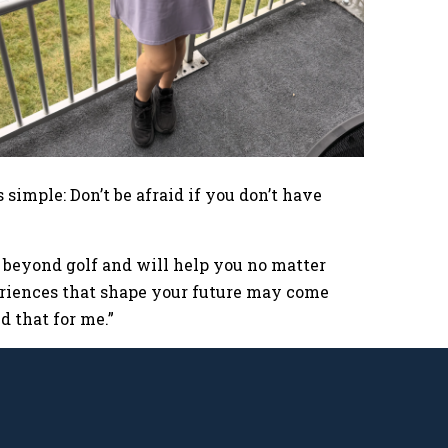
 simple: Don’t be afraid if you don’t have
r beyond golf and will help you no matter
eriences that shape your future may come
d that for me.”