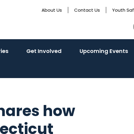
About Us
Contact Us
Youth Sa
ries
Get Involved
Upcoming Events
shares how
necticut