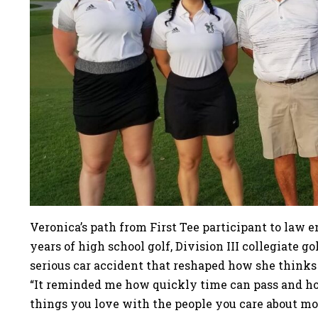
Veronica’s path from First Tee participant to law 
years of high school golf, Division III collegiate 
serious car accident that reshaped how she thinks 
“It reminded me how quickly time can pass and ho
things you love with the people you care about mos