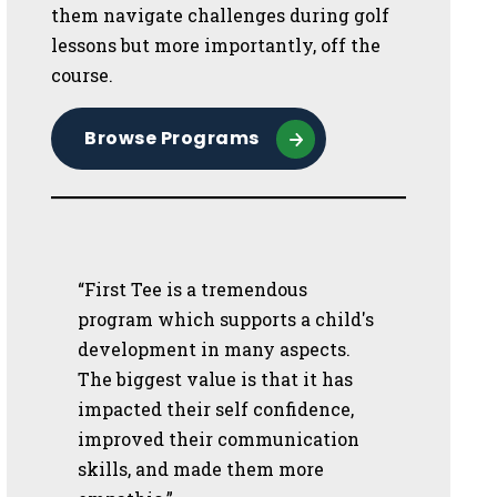
them navigate challenges during golf
lessons but more importantly, off the
course.
Browse Programs
“First Tee is a tremendous
program which supports a child's
development in many aspects.
The biggest value is that it has
impacted their self confidence,
improved their communication
skills, and made them more