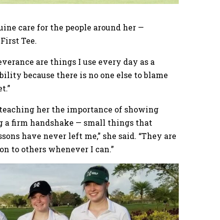
ine care for the people around her —
First Tee.
everance are things I use every day as a
ability because there is no one else to blame
t.”
r teaching her the importance of showing
g a firm handshake — small things that
sons have never left me,” she said. “They are
on to others whenever I can.”